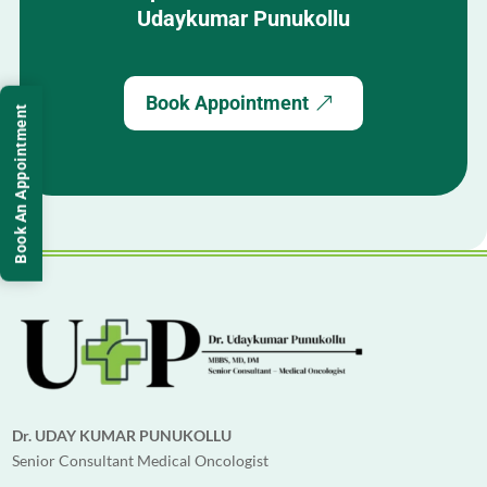
Udaykumar Punukollu
now recovering well and living a healthy
life.
If you are looking for a trusted,
Book Appointment
experienced, and ethical cancer specialist
Book An Appointment
in Hyderabad, we strongly recommend Dr.
Udaykumar Punukollu for advanced and
compassionate cancer treatment.
Dr. UDAY KUMAR PUNUKOLLU
Senior Consultant Medical Oncologist