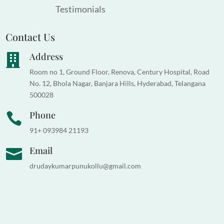
Testimonials
Contact Us
Address

Room no 1, Ground Floor, Renova, Century Hospital, Road
No. 12, Bhola Nagar, Banjara Hills, Hyderabad, Telangana
500028
Phone

91+ 093984 21193
Email

drudaykumarpunukollu@gmail.com