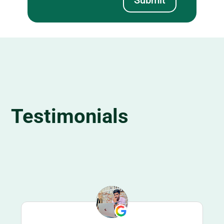
Testimonials