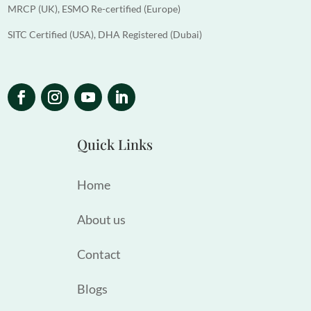
MRCP (UK), ESMO Re-certified (Europe)
SITC Certified (USA), DHA Registered (Dubai)
Quick Links
Home
About us
Contact
Blogs