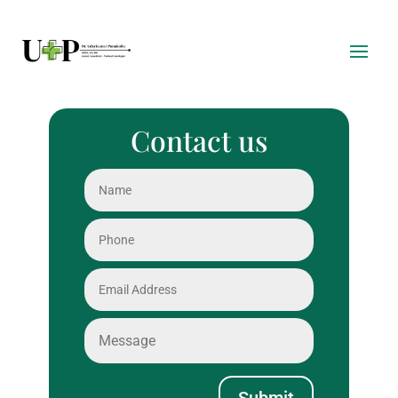
Contact us
Submit