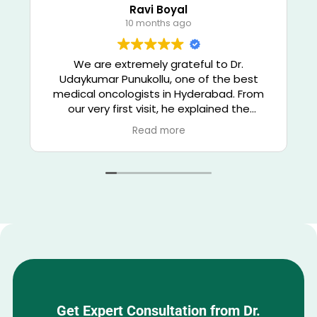
Ravi Boyal
10 months ago
We are extremely grateful to Dr.
Udaykumar Punukollu, one of the best
medical oncologists in Hyderabad. From
our very first visit, he explained the
diagnosis and treatment options clearly,
Read more
giving us confidence and hope. His deep
knowledge of chemotherapy,
immunotherapy, and targeted therapy
helped us receive world-class cancer care
right here in Banjara Hills, Hyderabad.
Dr. Udaykumar combines medical
excellence with genuine compassion — he
listens patiently, answers every question,
and treats every patient like family. The
treatment process was smooth, well-
coordinated, and result-oriented. Thanks
Get Expert Consultation from Dr.
to his expert care, my family member is