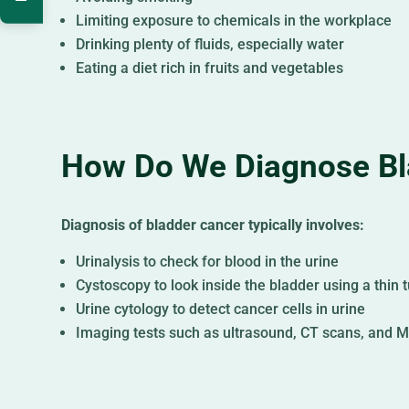
Limiting exposure to chemicals in the workplace
Drinking plenty of fluids, especially water
Eating a diet rich in fruits and vegetables
How Do We Diagnose Bl
Diagnosis of bladder cancer typically involves:
Urinalysis to check for blood in the urine
Cystoscopy to look inside the bladder using a thin
Urine cytology to detect cancer cells in urine
Imaging tests such as ultrasound, CT scans, and M