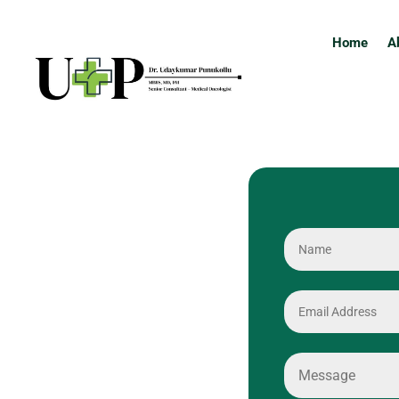
Home
A