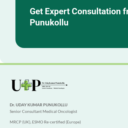
Get Expert Consultation 
Punukollu
Dr. UDAY KUMAR PUNUKOLLU
Senior Consultant Medical Oncologist
MRCP (UK), ESMO Re-certified (Europe)