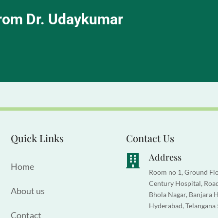
from Dr. Udaykumar
Quick Links
Contact Us
Address

Home
Room no 1, Ground Flo
Century Hospital, Road
About us
Bhola Nagar, Banjara Hi
Hyderabad, Telangana
Contact