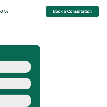
Book a Consultation
ct Us