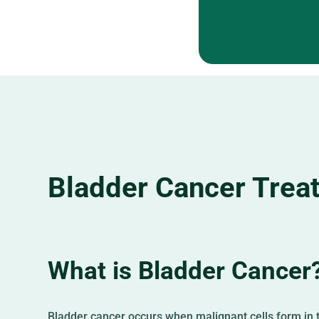
Bladder Cancer Trea
What is Bladder Cancer
Bladder cancer occurs when malignant cells form in t