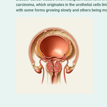
carcinoma, which originates in the urothelial cells li
with some forms growing slowly and others being mo