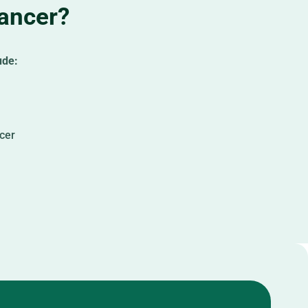
Cancer?
ude:
ncer