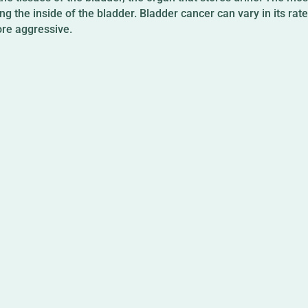
ning the inside of the bladder. Bladder cancer can vary in its ra
re aggressive.