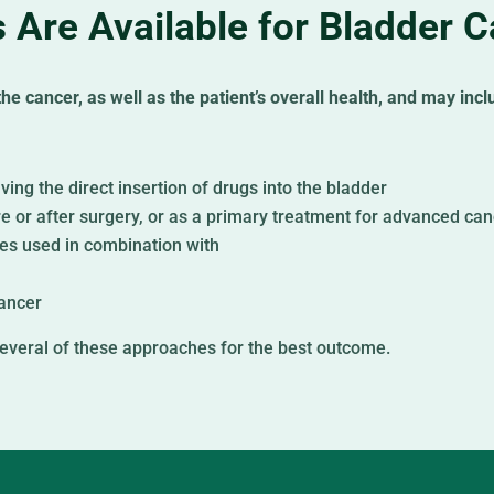
 Are Available for Bladder 
e cancer, as well as the patient’s overall health, and may incl
ving the direct insertion of drugs into the bladder
re or after surgery, or as a primary treatment for advanced ca
mes used in combination with
ancer
everal of these approaches for the best outcome.