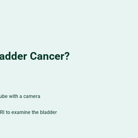
adder Cancer?
 tube with a camera
RI to examine the bladder