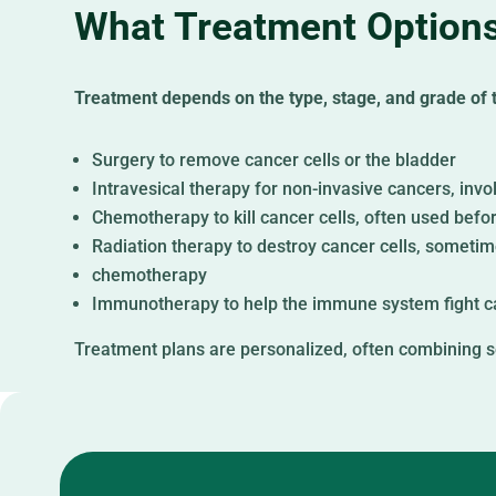
What Treatment Options
Treatment depends on the type, stage, and grade of th
Surgery to remove cancer cells or the bladder
Intravesical therapy for non-invasive cancers, invol
Chemotherapy to kill cancer cells, often used befo
Radiation therapy to destroy cancer cells, someti
chemotherapy
Immunotherapy to help the immune system fight c
Treatment plans are personalized, often combining s