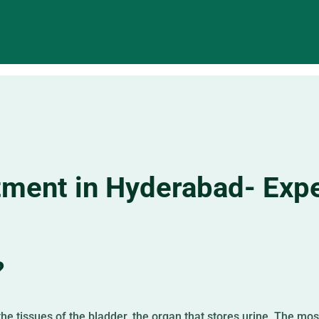
tment in Hyderabad- Expe
?
he tissues of the bladder, the organ that stores urine. The mo