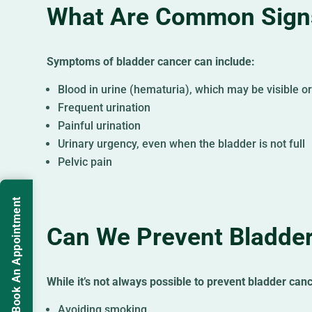
What Are Common Signs
Symptoms of bladder cancer can include:
Blood in urine (hematuria), which may be visible o
Frequent urination
Painful urination
Urinary urgency, even when the bladder is not full
Pelvic pain
Book An Appointment
Can We Prevent Bladde
While it’s not always possible to prevent bladder canc
Avoiding smoking