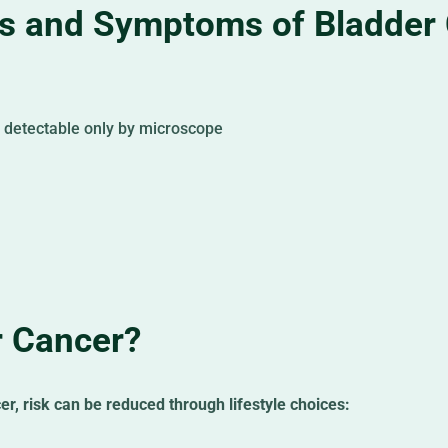
 and Symptoms of Bladder
r detectable only by microscope
r Cancer?
er, risk can be reduced through lifestyle choices: