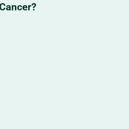
 Cancer?