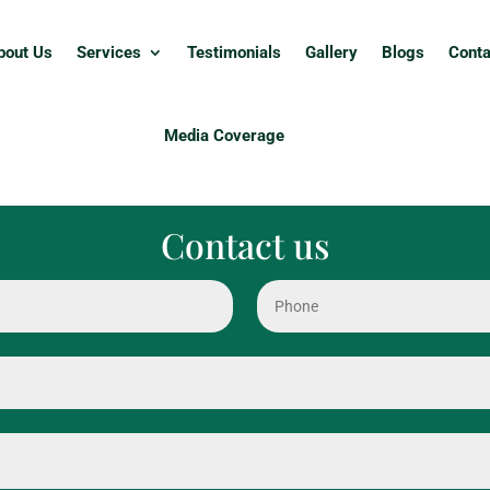
bout Us
Services
Testimonials
Gallery
Blogs
Conta
Media Coverage
Contact us