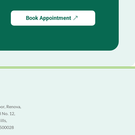
Book Appointment
or, Renova,
 No. 12,
lls,
 500028