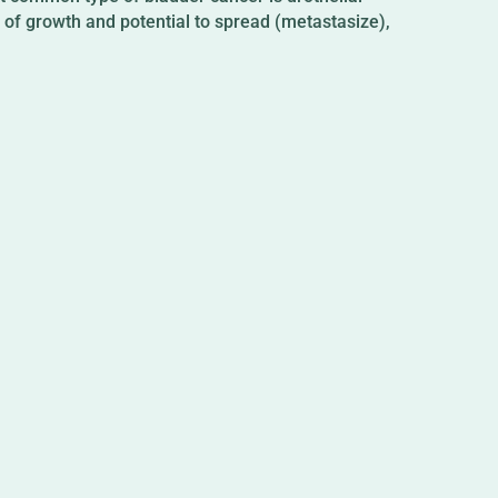
te of growth and potential to spread (metastasize),