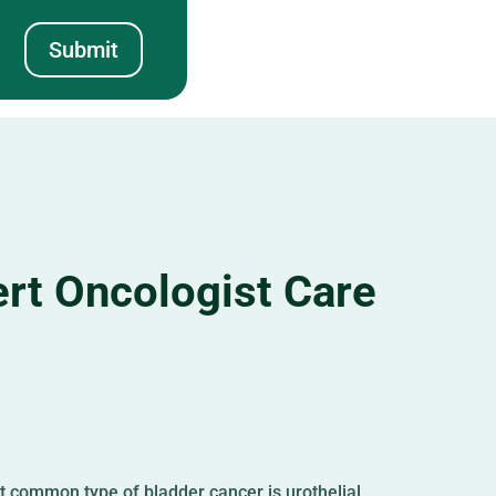
Submit
rt Oncologist Care
st common type of bladder cancer is urothelial