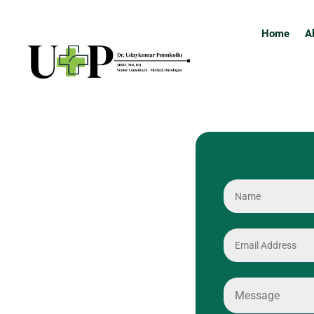
Home
A