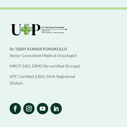
Dr. UDAY KUMAR PUNUKOLLU
Senior Consultant Medical Oncologist
MRCP (UK), ESMO Re-certified (Europe)
SITC Certified (USA), DHA Registered
(Dubai)