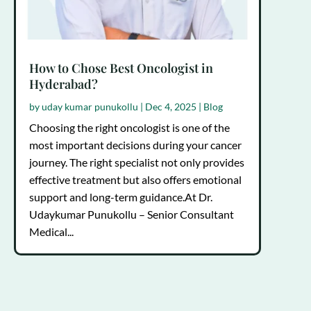
How to Chose Best Oncologist in
Hyderabad?
by
uday kumar punukollu
|
Dec 4, 2025
|
Blog
Choosing the right oncologist is one of the
most important decisions during your cancer
journey. The right specialist not only provides
effective treatment but also offers emotional
support and long-term guidance.At Dr.
Udaykumar Punukollu – Senior Consultant
Medical...