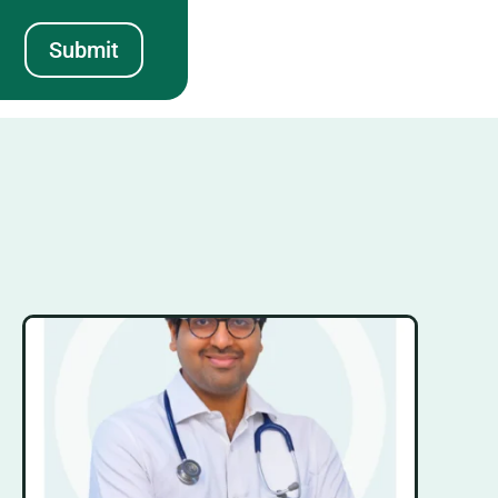
Submit