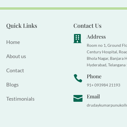
Quick Links
Contact Us
Address

Home
Room no 1, Ground Flo
Century Hospital, Road
About us
Bhola Nagar, Banjara Hi
Hyderabad, Telangana
Contact
Phone

Blogs
91+ 093984 21193
Email

Testimonials
drudaykumarpunukoll