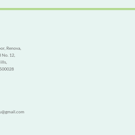
or, Renova,
 No. 12,
lls,
 500028
u@gmail.com