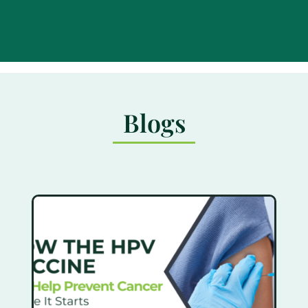
Blogs