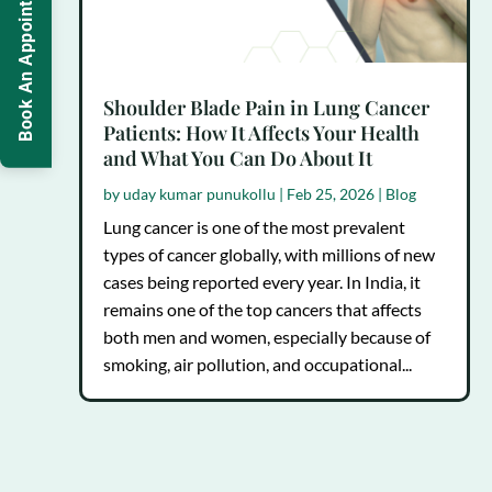
Book An Appointment
Shoulder Blade Pain in Lung Cancer
Patients: How It Affects Your Health
and What You Can Do About It
by
uday kumar punukollu
|
Feb 25, 2026
|
Blog
Lung cancer is one of the most prevalent
types of cancer globally, with millions of new
cases being reported every year. In India, it
remains one of the top cancers that affects
both men and women, especially because of
smoking, air pollution, and occupational...