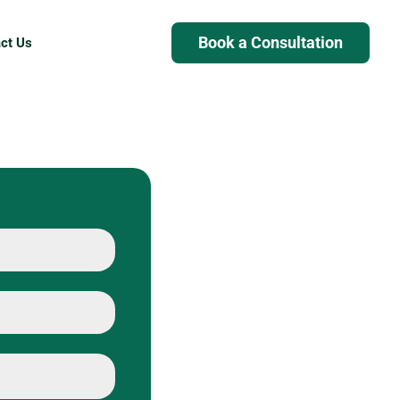
Book a Consultation
ct Us