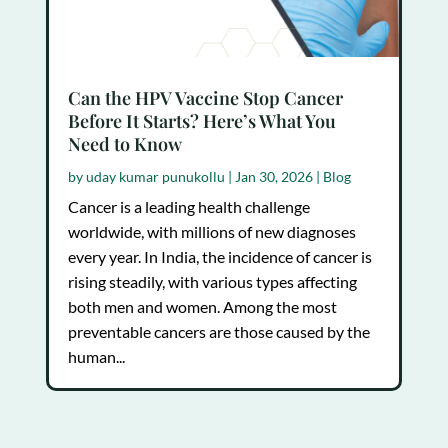
Can the HPV Vaccine Stop Cancer
Before It Starts? Here’s What You
Need to Know
by
uday kumar punukollu
|
Jan 30, 2026
|
Blog
Cancer is a leading health challenge
worldwide, with millions of new diagnoses
every year. In India, the incidence of cancer is
rising steadily, with various types affecting
both men and women. Among the most
preventable cancers are those caused by the
human...