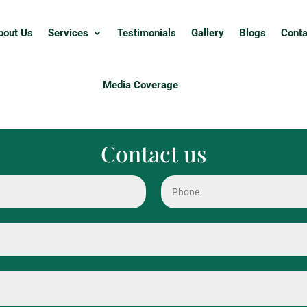
bout Us
Services
Testimonials
Gallery
Blogs
Conta
Media Coverage
Contact us