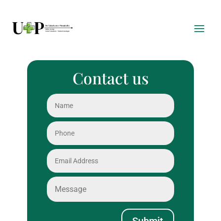
Contact us
Submit