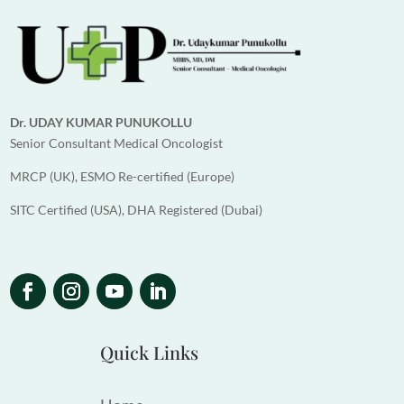
Dr. UDAY KUMAR PUNUKOLLU
Senior Consultant Medical Oncologist
MRCP (UK), ESMO Re-certified (Europe)
SITC Certified (USA), DHA Registered (Dubai)
Quick Links