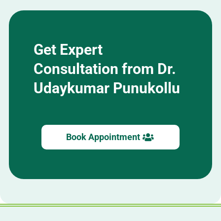
Get Expert
Consultation from Dr.
Udaykumar Punukollu
Book Appointment