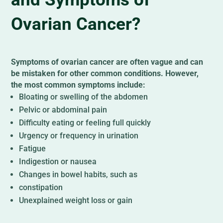
Ovarian Cancer?
Symptoms of ovarian cancer are often vague and can
be mistaken for other common conditions. However,
the most common symptoms include:
Bloating or swelling of the abdomen
Pelvic or abdominal pain
Difficulty eating or feeling full quickly
Urgency or frequency in urination
Fatigue
Indigestion or nausea
Changes in bowel habits, such as
constipation
Unexplained weight loss or gain