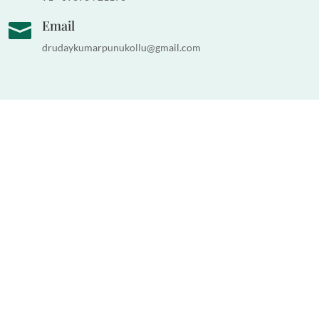
Email

drudaykumarpunukollu@gmail.com