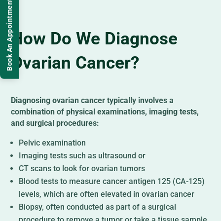
Book An Appointment
How Do We Diagnose
Ovarian Cancer?
Diagnosing ovarian cancer typically involves a
combination of physical examinations, imaging tests,
and surgical procedures:
Pelvic examination
Imaging tests such as ultrasound or
CT scans to look for ovarian tumors
Blood tests to measure cancer antigen 125 (CA-125)
levels, which are often elevated in ovarian cancer
Biopsy, often conducted as part of a surgical
procedure to remove a tumor or take a tissue sample