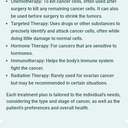
Chemotherapy: To kill cancer cells, often used after
surgery to kill any remaining cancer cells. It can also
be used before surgery to shrink the tumors.
Targeted Therapy: Uses drugs or other substances to
precisely identify and attack cancer cells, often while
doing little damage to normal cells.
Hormone Therapy: For cancers that are sensitive to
hormones.
Immunotherapy: Helps the body’s immune system
fight the cancer.
Radiation Therapy: Rarely used for ovarian cancer
but may be recommended in certain situations.
Each treatment plan is tailored to the individual’s needs,
considering the type and stage of cancer, as well as the
patient’s preferences and overall health.