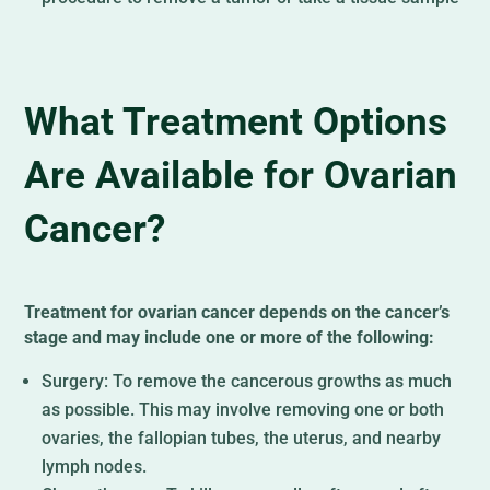
What Treatment Options
Are Available for Ovarian
Cancer?
Treatment for ovarian cancer depends on the cancer’s
stage and may include one or more of the following:
Surgery: To remove the cancerous growths as much
as possible. This may involve removing one or both
ovaries, the fallopian tubes, the uterus, and nearby
lymph nodes.