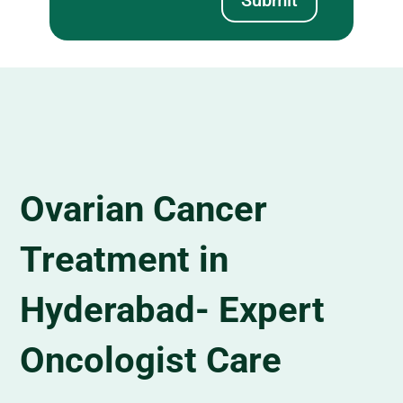
Ovarian Cancer
Treatment in
Hyderabad- Expert
Oncologist Care