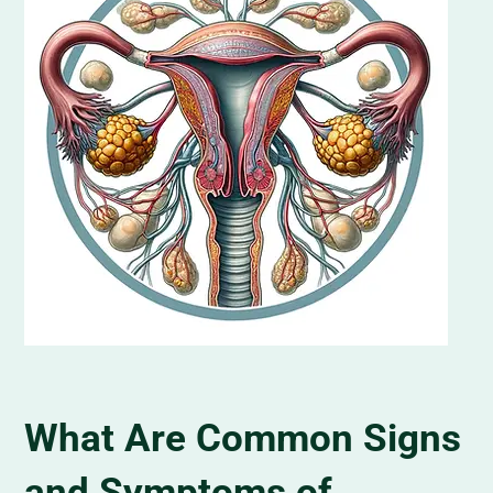
What Are Common Signs
and Symptoms of