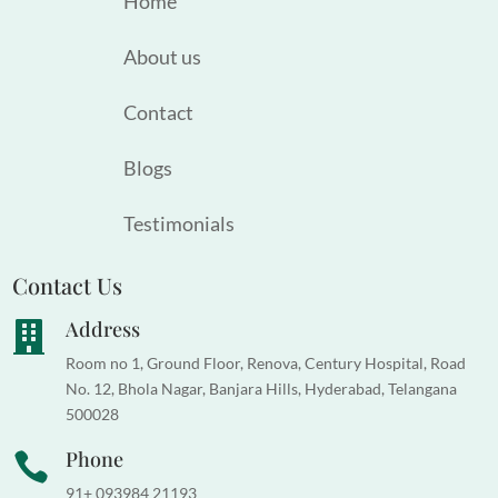
Home
About us
Contact
Blogs
Testimonials
Contact Us
Address

Room no 1, Ground Floor, Renova, Century Hospital, Road
No. 12, Bhola Nagar, Banjara Hills, Hyderabad, Telangana
500028
Phone

91+ 093984 21193