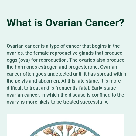
What is Ovarian Cancer?
Ovarian cancer is a type of cancer that begins in the
ovaries, the female reproductive glands that produce
eggs (ova) for reproduction. The ovaries also produce
the hormones estrogen and progesterone. Ovarian
cancer often goes undetected until it has spread within
the pelvis and abdomen. At this late stage, it is more
difficult to treat and is frequently fatal. Early-stage
ovarian cancer, in which the disease is confined to the
ovary, is more likely to be treated successfully.