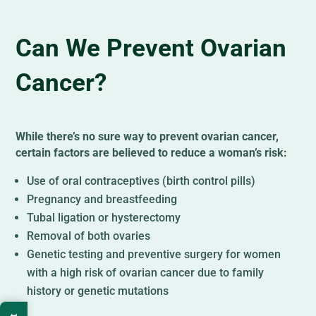
Can We Prevent Ovarian
Cancer?
While there’s no sure way to prevent ovarian cancer,
certain factors are believed to reduce a woman’s risk:
Use of oral contraceptives (birth control pills)
Pregnancy and breastfeeding
Tubal ligation or hysterectomy
Removal of both ovaries
Genetic testing and preventive surgery for women
with a high risk of ovarian cancer due to family
history or genetic mutations